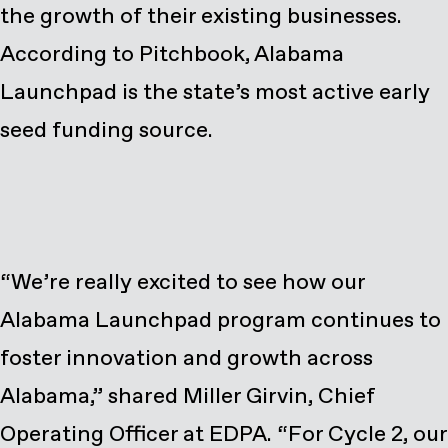
the growth of their existing businesses.
According to Pitchbook, Alabama
Launchpad is the state’s most active early
seed funding source.
“We’re really excited to see how our
Alabama Launchpad program continues to
foster innovation and growth across
Alabama,” shared Miller Girvin, Chief
Operating Officer at EDPA. “For Cycle 2, our