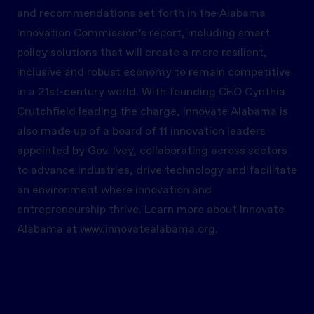
and recommendations set forth in the Alabama
Innovation Commission’s report, including smart
policy solutions that will create a more resilient,
inclusive and robust economy to remain competitive
in a 21st-century world. With founding CEO Cynthia
Crutchfield leading the charge, Innovate Alabama is
also made up of a board of 11 innovation leaders
appointed by Gov. Ivey, collaborating across sectors
to advance industries, drive technology and facilitate
an environment where innovation and
entrepreneurship thrive. Learn more about Innovate
Alabama at
www.innovatealabama.org.