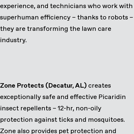
experience, and technicians who work with
superhuman efficiency – thanks to robots –
they are transforming the lawn care
industry.
Zone Protects
(Decatur, AL)
creates
exceptionally safe and effective Picaridin
insect repellents – 12-hr, non-oily
protection against ticks and mosquitoes.
Zone also provides pet protection and