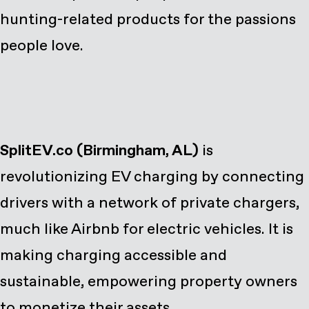
hunting-related products for the passions
people love.
SplitEV.co
(Birmingham, AL)
is
revolutionizing EV charging by connecting
drivers with a network of private chargers,
much like Airbnb for electric vehicles. It is
making charging accessible and
sustainable, empowering property owners
to monetize their assets.