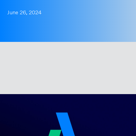
June 26, 2024