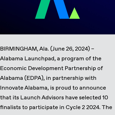
BIRMINGHAM, Ala. (June 26, 2024) –
Alabama Launchpad, a program of the
Economic Development Partnership of
Alabama (EDPA), in partnership with
Innovate Alabama, is proud to announce
that its Launch Advisors have selected 10
finalists to participate in Cycle 2 2024. The