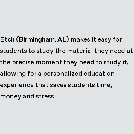
Etch (Birmingham, AL)
makes it easy for
students to study the material they need at
the precise moment they need to study it,
allowing for a personalized education
experience that saves students time,
money and stress.