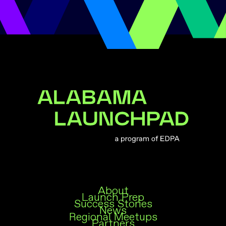
Alabama Launchpad
About
Launch Prep
Success Stories
News
Regional Meetups
Partners