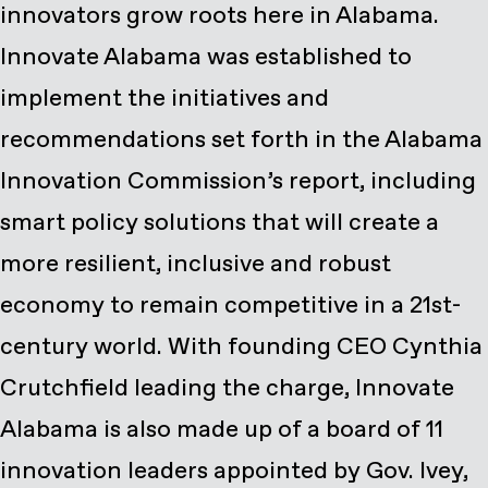
innovators grow roots here in Alabama.
Innovate Alabama was established to
implement the initiatives and
recommendations set forth in the Alabama
Innovation Commission’s report, including
smart policy solutions that will create a
more resilient, inclusive and robust
economy to remain competitive in a 21st-
century world. With founding CEO Cynthia
Crutchfield leading the charge, Innovate
Alabama is also made up of a board of 11
innovation leaders appointed by Gov. Ivey,