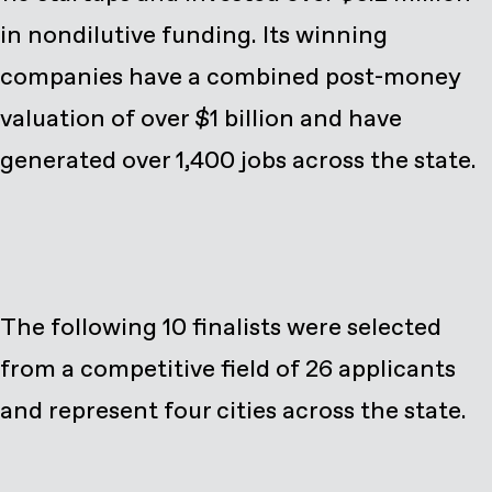
in nondilutive funding. Its winning
companies have a combined post-money
valuation of over $1 billion and have
generated over 1,400 jobs across the state.
The following 10 finalists were selected
from a competitive field of 26 applicants
and represent four cities across the state.