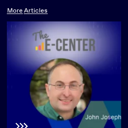
More Articles