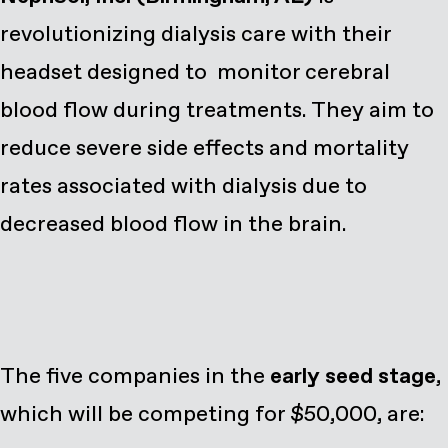
revolutionizing dialysis care with their
headset designed to monitor cerebral
blood flow during treatments. They aim to
reduce severe side effects and mortality
rates associated with dialysis due to
decreased blood flow in the brain.
The five companies in the
early seed stage
,
which will be competing for $50,000, are: