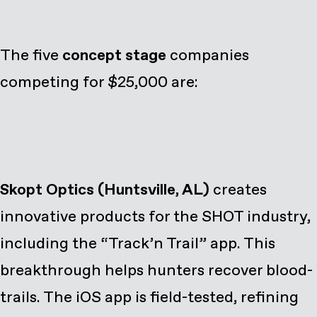
The five
concept stage
companies
competing for $25,000 are:
Skopt Optics (Huntsville, AL)
creates
innovative products for the SHOT industry,
including the “Track’n Trail” app. This
breakthrough helps hunters recover blood-
trails. The iOS app is field-tested, refining