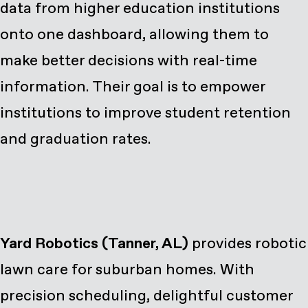
data from higher education institutions
onto one dashboard, allowing them to
make better decisions with real-time
information. Their goal is to empower
institutions to improve student retention
and graduation rates.
Yard Robotics (Tanner, AL)
provides robotic
lawn care for suburban homes. With
precision scheduling, delightful customer