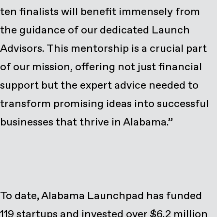
ten finalists will benefit immensely from
the guidance of our dedicated Launch
Advisors. This mentorship is a crucial part
of our mission, offering not just financial
support but the expert advice needed to
transform promising ideas into successful
businesses that thrive in Alabama.”
To date, Alabama Launchpad has funded
119 startups and invested over $6.2 million