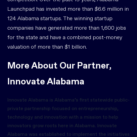
Launchpad has invested more than $6.6 million in
124 Alabama startups. The winning startup
companies have generated more than 1,600 jobs
for the state and have a combined post-money
valuation of more than $1 billion.
More About Our Partner,
Innovate Alabama
Innovate Alabama is Alabama’s first statewide public-
private partnership focused on entrepreneurship,
technology and innovation with a mission to help
innovators grow roots here in Alabama. Innovate
Alabama was established to implement the initiatives