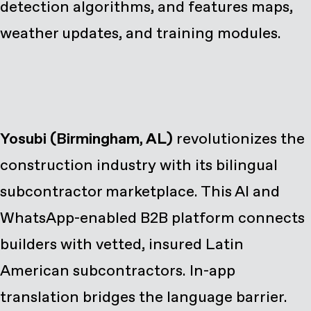
detection algorithms, and features maps,
weather updates, and training modules.
Yosubi (Birmingham, AL)
revolutionizes the
construction industry with its bilingual
subcontractor marketplace. This AI and
WhatsApp-enabled B2B platform connects
builders with vetted, insured Latin
American subcontractors. In-app
translation bridges the language barrier.