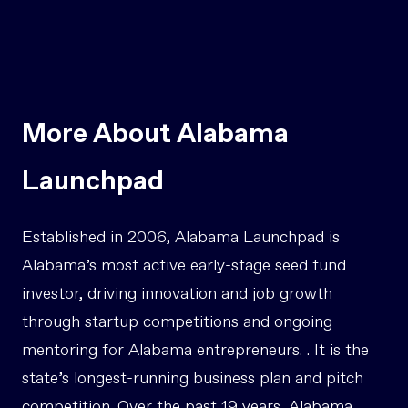
More About Alabama
Launchpad
Established in 2006, Alabama Launchpad is
Alabama’s most active early-stage seed fund
investor, driving innovation and job growth
through startup competitions and ongoing
mentoring for Alabama entrepreneurs. . It is the
state’s longest-running business plan and pitch
competition. Over the past 19 years, Alabama