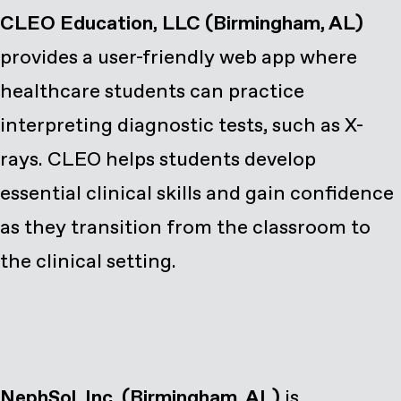
CLEO Education, LLC (Birmingham, AL)
provides a user-friendly web app where
healthcare students can practice
interpreting diagnostic tests, such as X-
rays. CLEO helps students develop
essential clinical skills and gain confidence
as they transition from the classroom to
the clinical setting.
NephSol, Inc. (Birmingham, AL)
is