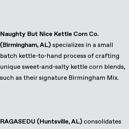
Naughty But Nice Kettle Corn Co.
(Birmingham, AL)
specializes in a small
batch kettle-to-hand process of crafting
unique sweet-and-salty kettle corn blends,
such as their signature Birmingham Mix.
RAGASEDU
(Huntsville, AL)
consolidates