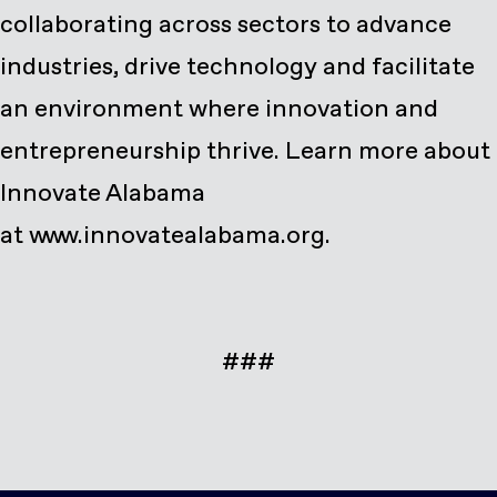
collaborating across sectors to advance
industries, drive technology and facilitate
an environment where innovation and
entrepreneurship thrive. Learn more about
Innovate Alabama
at
www.innovatealabama.org
.
###