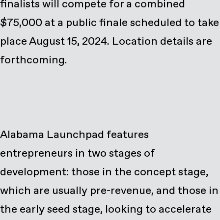
finalists will compete for a combined
$75,000 at a public finale scheduled to take
place August 15, 2024. Location details are
forthcoming.
Alabama Launchpad features
entrepreneurs in two stages of
development: those in the concept stage,
which are usually pre-revenue, and those in
the early seed stage, looking to accelerate