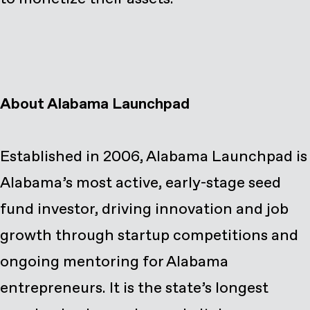
About Alabama Launchpad
Established in 2006, Alabama Launchpad is
Alabama’s most active, early-stage seed
fund investor, driving innovation and job
growth through startup competitions and
ongoing mentoring for Alabama
entrepreneurs. It is the state’s longest