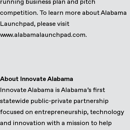
running business plan and pitch
competition. To learn more about Alabama
Launchpad, please visit
www.alabamalaunchpad.com
.
Innovate Alabama is Alabama’s first
statewide public-private partnership
focused on entrepreneurship, technology
and innovation with a mission to help