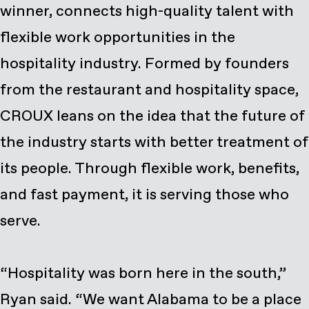
winner, connects high-quality talent with
flexible work opportunities in the
hospitality industry. Formed by founders
from the restaurant and hospitality space,
CROUX leans on the idea that the future of
the industry starts with better treatment of
its people. Through flexible work, benefits,
and fast payment, it is serving those who
serve.
“Hospitality was born here in the south,”
Ryan said. “We want Alabama to be a place