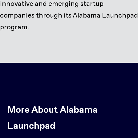
innovative and emerging startup
companies through its Alabama Launchpad
program.
More About Alabama
Launchpad