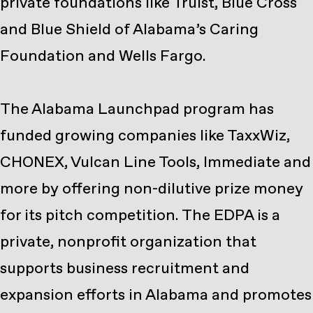
private foundations like Truist, Blue Cross
and Blue Shield of Alabama’s Caring
Foundation and Wells Fargo.
The Alabama Launchpad program has
funded growing companies like TaxxWiz,
CHONEX, Vulcan Line Tools, Immediate and
more by offering non-dilutive prize money
for its pitch competition. The EDPA is a
private, nonprofit organization that
supports business recruitment and
expansion efforts in Alabama and promotes