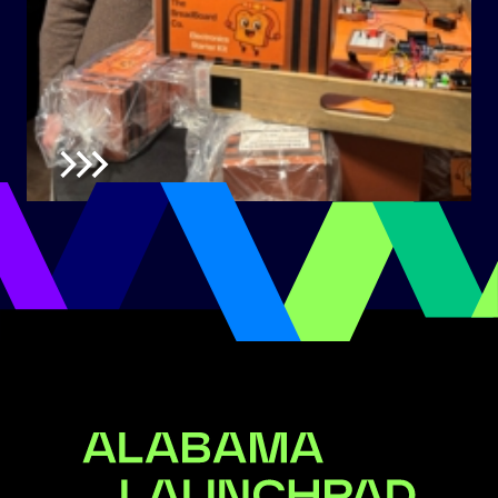
Alabama Launchpad