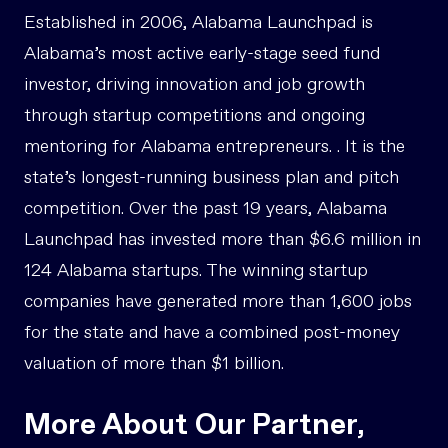
Established in 2006, Alabama Launchpad is
Alabama’s most active early-stage seed fund
investor, driving innovation and job growth
through startup competitions and ongoing
mentoring for Alabama entrepreneurs. . It is the
state’s longest-running business plan and pitch
competition. Over the past 19 years, Alabama
Launchpad has invested more than $6.6 million in
124 Alabama startups. The winning startup
companies have generated more than 1,600 jobs
for the state and have a combined post-money
valuation of more than $1 billion.
More About Our Partner,