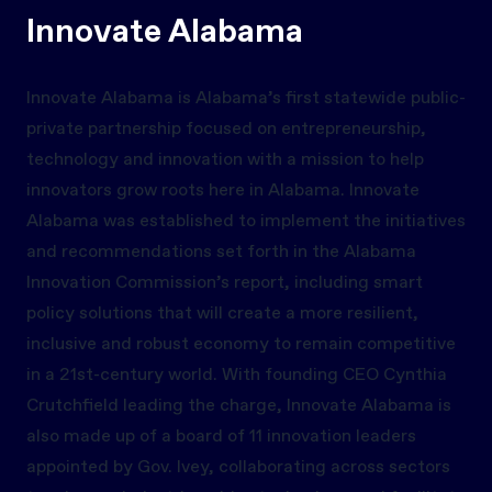
Innovate Alabama
Innovate Alabama is Alabama’s first statewide public-
private partnership focused on entrepreneurship,
technology and innovation with a mission to help
innovators grow roots here in Alabama. Innovate
Alabama was established to implement the initiatives
and recommendations set forth in the Alabama
Innovation Commission’s report, including smart
policy solutions that will create a more resilient,
inclusive and robust economy to remain competitive
in a 21st-century world. With founding CEO Cynthia
Crutchfield leading the charge, Innovate Alabama is
also made up of a board of 11 innovation leaders
appointed by Gov. Ivey, collaborating across sectors