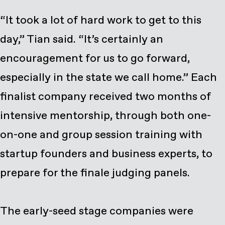
“It took a lot of hard work to get to this
day,” Tian said. “It’s certainly an
encouragement for us to go forward,
especially in the state we call home.” Each
finalist company received two months of
intensive mentorship, through both one-
on-one and group session training with
startup founders and business experts, to
prepare for the finale judging panels.
The early-seed stage companies were