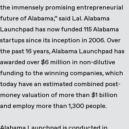
the immensely promising entrepreneurial
future of Alabama,” said Lal. Alabama
Launchpad has now funded 115 Alabama
startups since its inception in 2006. Over
the past 16 years, Alabama Launchpad has
awarded over $6 million in non-dilutive
funding to the winning companies, which
today have an estimated combined post-
money valuation of more than $1 billion
and employ more than 1,300 people.
Alabama Launchpad is conducted in