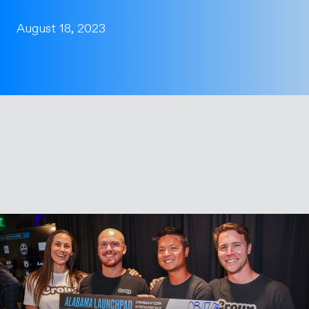
August 18, 2023