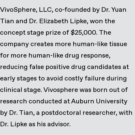
VivoSphere, LLC, co-founded by Dr. Yuan
Tian and Dr. Elizabeth Lipke, won the
concept stage prize of $25,000. The
company creates more human-like tissue
for more human-like drug response,
reducing false positive drug candidates at
early stages to avoid costly failure during
clinical stage. Vivosphere was born out of
research conducted at Auburn University
by Dr. Tian, a postdoctoral researcher, with
Dr. Lipke as his advisor.