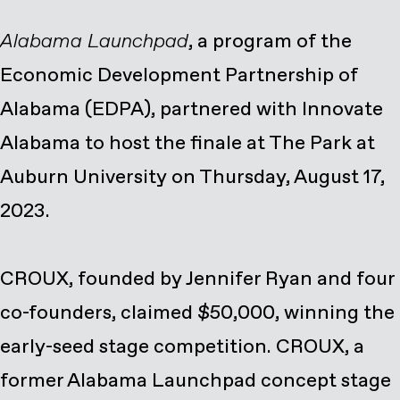
Alabama Launchpad
, a program of the
Economic Development Partnership of
Alabama (EDPA), partnered with Innovate
Alabama to host the finale at The Park at
Auburn University on Thursday, August 17,
2023.
CROUX, founded by Jennifer Ryan and four
co-founders, claimed $50,000, winning the
early-seed stage competition. CROUX, a
former Alabama Launchpad concept stage