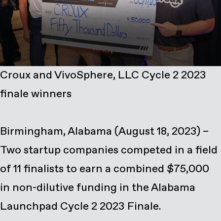
Croux and VivoSphere, LLC Cycle 2 2023
finale winners
Birmingham, Alabama (August 18, 2023) –
Two startup companies competed in a field
of 11 finalists to earn a combined $75,000
in non-dilutive funding in the Alabama
Launchpad Cycle 2 2023 Finale.