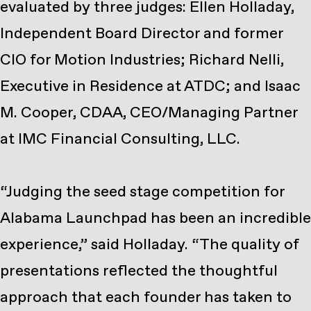
evaluated by three judges: Ellen Holladay,
Independent Board Director and former
CIO for Motion Industries; Richard Nelli,
Executive in Residence at ATDC; and Isaac
M. Cooper, CDAA, CEO/Managing Partner
at IMC Financial Consulting, LLC.
“Judging the seed stage competition for
Alabama Launchpad has been an incredible
experience,” said Holladay. “The quality of
presentations reflected the thoughtful
approach that each founder has taken to