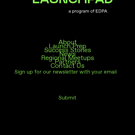
About
Launch Prep
Success Stories
News
Regional Meetups
Partners
Contact Us
Subscribe
Em