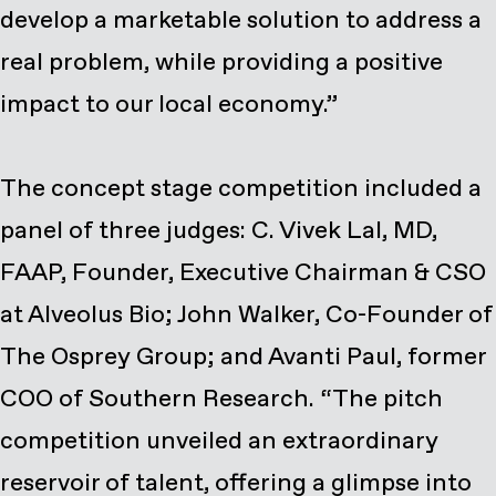
develop a marketable solution to address a
real problem, while providing a positive
impact to our local economy.”
The concept stage competition included a
panel of three judges: C. Vivek Lal, MD,
FAAP, Founder, Executive Chairman & CSO
at Alveolus Bio; John Walker, Co-Founder of
The Osprey Group; and Avanti Paul, former
COO of Southern Research. “The pitch
competition unveiled an extraordinary
reservoir of talent, offering a glimpse into