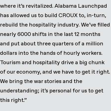
where it’s revitalized. Alabama Launchpad
has allowed us to build CROUX to, in-turn,
rebuild the hospitality industry. We’ve filled
nearly 6000 shifts in the last 12 months
and put about three quarters of a million
dollars into the hands of hourly workers.
Tourism and hospitality drive a big chunk
of our economy, and we have to get it right.
We bring the war stories and the
understanding; it’s personal for us to get
this right.”