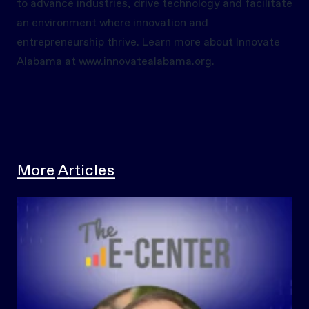
to advance industries, drive technology and facilitate
an environment where innovation and
entrepreneurship thrive. Learn more about Innovate
Alabama at
www.innovatealabama.org.
More Articles