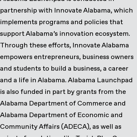
partnership with Innovate Alabama, which
implements programs and policies that
support Alabama’s innovation ecosystem.
Through these efforts, Innovate Alabama
empowers entrepreneurs, business owners
and students to build a business, a career
and a life in Alabama. Alabama Launchpad
is also funded in part by grants from the
Alabama Department of Commerce and
Alabama Department of Economic and
Community Affairs (ADECA), as well as