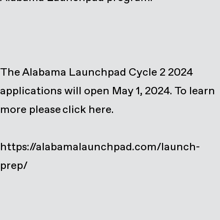
The Alabama Launchpad Cycle 2 2024
applications will open May 1, 2024. To learn
more please click here.
https://alabamalaunchpad.com/launch-
prep/