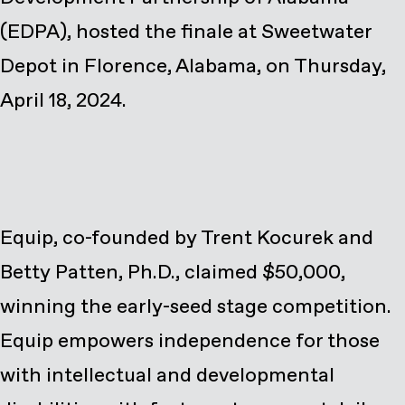
(EDPA), hosted the finale at Sweetwater
Depot in Florence, Alabama, on Thursday,
April 18, 2024.
Equip, co-founded by Trent Kocurek and
Betty Patten, Ph.D., claimed $50,000,
winning the early-seed stage competition.
Equip empowers independence for those
with intellectual and developmental