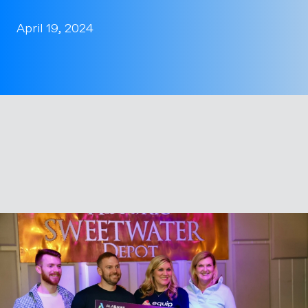
April 19, 2024