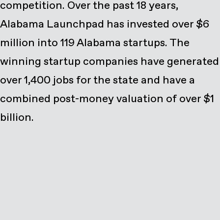
competition. Over the past 18 years,
Alabama Launchpad has invested over $6
million into 119 Alabama startups. The
winning startup companies have generated
over 1,400 jobs for the state and have a
combined post-money valuation of over $1
billion.