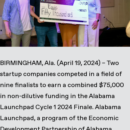
BIRMINGHAM, Ala. (April 19, 2024) – Two
startup companies competed in a field of
nine finalists to earn a combined $75,000
in non-dilutive funding in the Alabama
Launchpad Cycle 1 2024 Finale. Alabama
Launchpad, a program of the Economic
Development Partnership of Alabama