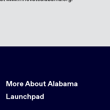
More About Alabama
Launchpad