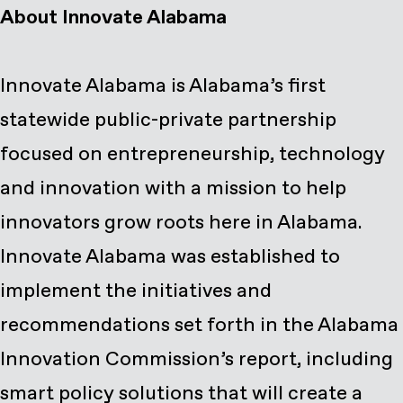
About Innovate Alabama
Innovate Alabama is Alabama’s first
statewide public-private partnership
focused on entrepreneurship, technology
and innovation with a mission to help
innovators grow roots here in Alabama.
Innovate Alabama was established to
implement the initiatives and
recommendations set forth in the Alabama
Innovation Commission’s report, including
smart policy solutions that will create a