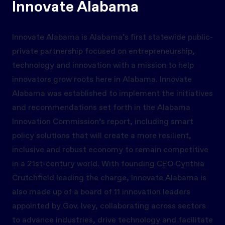
Innovate Alabama
Innovate Alabama is Alabama’s first statewide public-
private partnership focused on entrepreneurship,
technology and innovation with a mission to help
innovators grow roots here in Alabama. Innovate
Alabama was established to implement the initiatives
and recommendations set forth in the Alabama
Innovation Commission’s report, including smart
policy solutions that will create a more resilient,
inclusive and robust economy to remain competitive
in a 21st-century world. With founding CEO Cynthia
Crutchfield leading the charge, Innovate Alabama is
also made up of a board of 11 innovation leaders
appointed by Gov. Ivey, collaborating across sectors
to advance industries, drive technology and facilitate