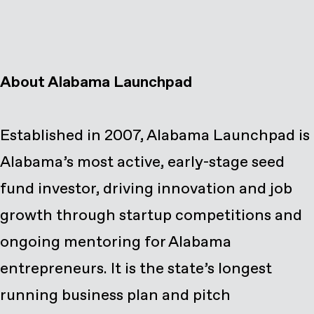
About Alabama Launchpad
Established in 2007, Alabama Launchpad is
Alabama’s most active, early-stage seed
fund investor, driving innovation and job
growth through startup competitions and
ongoing mentoring for Alabama
entrepreneurs. It is the state’s longest
running business plan and pitch