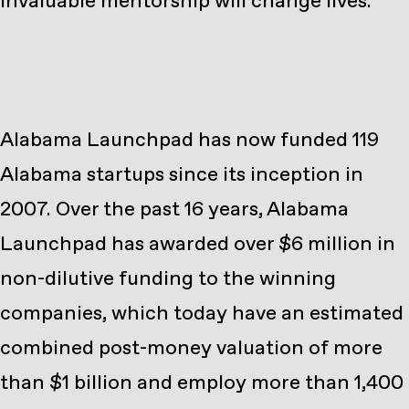
invaluable mentorship will change lives.”
Alabama Launchpad has now funded 119
Alabama startups since its inception in
2007. Over the past 16 years, Alabama
Launchpad has awarded over $6 million in
non-dilutive funding to the winning
companies, which today have an estimated
combined post-money valuation of more
than $1 billion and employ more than 1,400