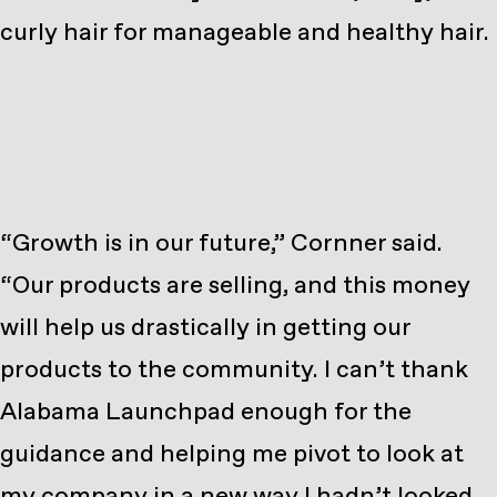
curly hair for manageable and healthy hair.
“Growth is in our future,” Cornner said.
“Our products are selling, and this money
will help us drastically in getting our
products to the community. I can’t thank
Alabama Launchpad enough for the
guidance and helping me pivot to look at
my company in a new way I hadn’t looked