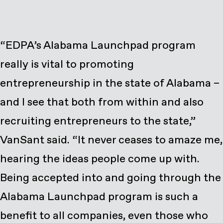
“EDPA’s Alabama Launchpad program
really is vital to promoting
entrepreneurship in the state of Alabama –
and I see that both from within and also
recruiting entrepreneurs to the state,”
VanSant said. “It never ceases to amaze me,
hearing the ideas people come up with.
Being accepted into and going through the
Alabama Launchpad program is such a
benefit to all companies, even those who