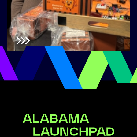
Alabama Launchpad