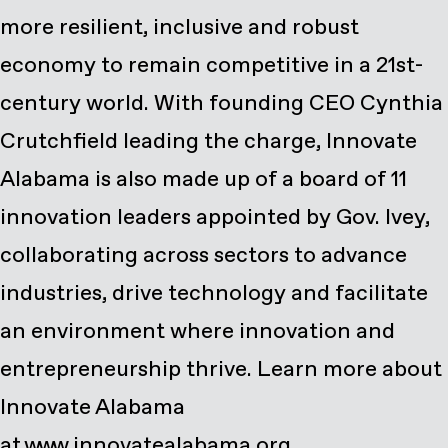
more resilient, inclusive and robust
economy to remain competitive in a 21st-
century world. With founding CEO Cynthia
Crutchfield leading the charge, Innovate
Alabama is also made up of a board of 11
innovation leaders appointed by Gov. Ivey,
collaborating across sectors to advance
industries, drive technology and facilitate
an environment where innovation and
entrepreneurship thrive. Learn more about
Innovate Alabama
at www.innovatealabama.org.