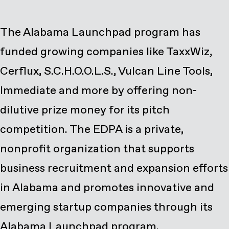
The Alabama Launchpad program has
funded growing companies like TaxxWiz,
Cerflux, S.C.H.O.O.L.S., Vulcan Line Tools,
Immediate and more by offering non-
dilutive prize money for its pitch
competition. The EDPA is a private,
nonprofit organization that supports
business recruitment and expansion efforts
in Alabama and promotes innovative and
emerging startup companies through its
Alabama Launchpad program.