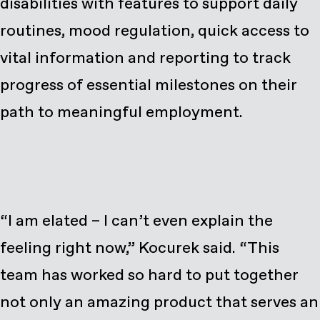
disabilities with features to support daily
routines, mood regulation, quick access to
vital information and reporting to track
progress of essential milestones on their
path to meaningful employment.
“I am elated – I can’t even explain the
feeling right now,” Kocurek said. “This
team has worked so hard to put together
not only an amazing product that serves an