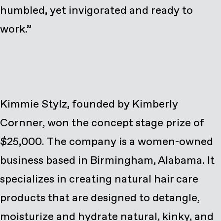
humbled, yet invigorated and ready to
work.”
Kimmie Stylz, founded by Kimberly
Cornner, won the concept stage prize of
$25,000. The company is a women-owned
business based in Birmingham, Alabama. It
specializes in creating natural hair care
products that are designed to detangle,
moisturize and hydrate natural, kinky, and