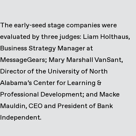
The early-seed stage companies were
evaluated by three judges: Liam Holthaus,
Business Strategy Manager at
MessageGears; Mary Marshall VanSant,
Director of the University of North
Alabama’s Center for Learning &
Professional Development; and Macke
Mauldin, CEO and President of Bank
Independent.