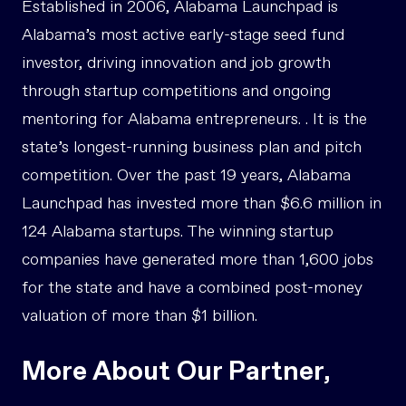
Established in 2006, Alabama Launchpad is
Alabama’s most active early-stage seed fund
investor, driving innovation and job growth
through startup competitions and ongoing
mentoring for Alabama entrepreneurs. . It is the
state’s longest-running business plan and pitch
competition. Over the past 19 years, Alabama
Launchpad has invested more than $6.6 million in
124 Alabama startups. The winning startup
companies have generated more than 1,600 jobs
for the state and have a combined post-money
valuation of more than $1 billion.
More About Our Partner,