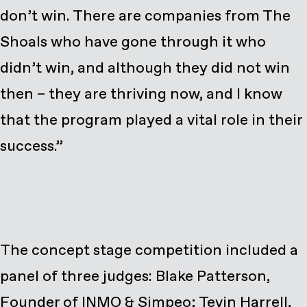
don’t win. There are companies from The
Shoals who have gone through it who
didn’t win, and although they did not win
then – they are thriving now, and I know
that the program played a vital role in their
success.”
The concept stage competition included a
panel of three judges: Blake Patterson,
Founder of INMO & Simpeo; Tevin Harrell,