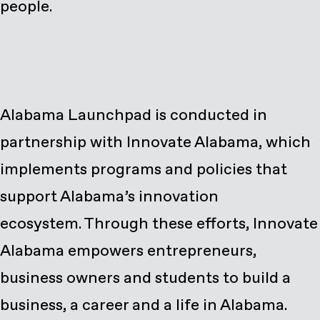
people.
Alabama Launchpad is conducted in
partnership with Innovate Alabama, which
implements programs and policies that
support Alabama’s innovation
ecosystem. Through these efforts, Innovate
Alabama empowers entrepreneurs,
business owners and students to build a
business, a career and a life in Alabama.