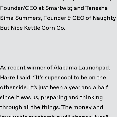
Founder/CEO at Smartwiz; and Tanesha
Sims-Summers, Founder & CEO of Naughty
But Nice Kettle Corn Co.
As recent winner of Alabama Launchpad,
Harrell said, “It’s super cool to be on the
other side. It’s just been a year and a half
since it was us, preparing and thinking
through all the things. The money and