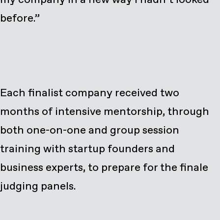
before.”
Each finalist company received two
months of intensive mentorship, through
both one-on-one and group session
training with startup founders and
business experts, to prepare for the finale
judging panels.