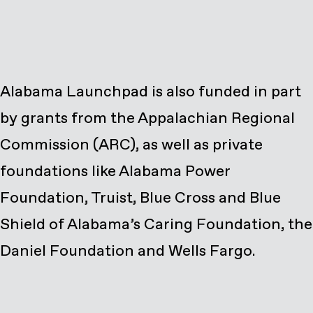
Alabama Launchpad is also funded in part
by grants from the Appalachian Regional
Commission (ARC), as well as private
foundations like Alabama Power
Foundation, Truist, Blue Cross and Blue
Shield of Alabama’s Caring Foundation, the
Daniel Foundation and Wells Fargo.