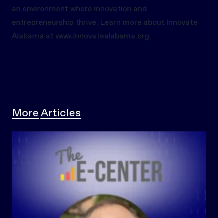
an environment where innovation and
entrepreneurship thrive. Learn more about Innovate
Alabama at
www.innovatealabama.org.
More Articles