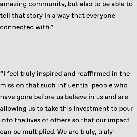
amazing community, but also to be able to
tell that story in a way that everyone
connected with.”
“I feel truly inspired and reaffirmed in the
mission that such influential people who
have gone before us believe in us and are
allowing us to take this investment to pour
into the lives of others so that our impact
can be multiplied. We are truly, truly