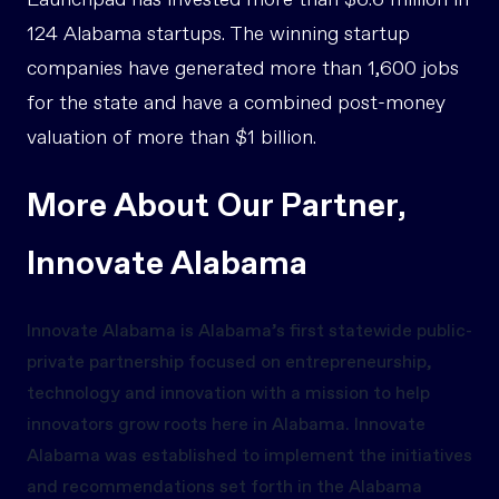
Launchpad has invested more than $6.6 million in
124 Alabama startups. The winning startup
companies have generated more than 1,600 jobs
for the state and have a combined post-money
valuation of more than $1 billion.
More About Our Partner,
Innovate Alabama
Innovate Alabama is Alabama’s first statewide public-
private partnership focused on entrepreneurship,
technology and innovation with a mission to help
innovators grow roots here in Alabama. Innovate
Alabama was established to implement the initiatives
and recommendations set forth in the Alabama