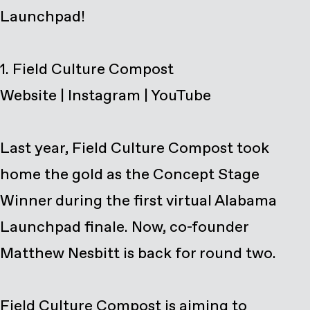
Launchpad!
Website
|
Instagram
|
YouTube
Last year, Field Culture Compost took
home the gold as the Concept Stage
Winner during the
first virtual Alabama
Launchpad finale
. Now, co-founder
Matthew Nesbitt is back for round two.
Field Culture Compost is aiming to