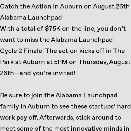
Catch the Action in Auburn on August 26th
Alabama Launchpad
With a total of $75K on the line, you don’t
want to miss the Alabama Launchpad
Cycle 2 Finale! The action kicks off in
The
Park at Auburn
at 5PM on Thursday, August
26th—and you’re invited!
Be sure to join the Alabama Launchpad
family in Auburn to see these startups’ hard
work pay off. Afterwards, stick around to
meet some of the most innovative minds in