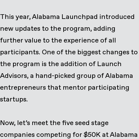
This year, Alabama Launchpad introduced
new updates to the program, adding
further value to the experience of all
participants. One of the biggest changes to
the program is the addition of
Launch
Advisors, a hand-picked group of Alabama
entrepreneurs that mentor participating
startups
.
Now, let’s meet the five seed stage
companies competing for $50K at Alabama