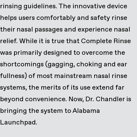
rinsing guidelines. The innovative device
helps users comfortably and safety rinse
their nasal passages and experience nasal
relief. While it is true that Complete Rinse
was primarily designed to overcome the
shortcomings (gagging, choking and ear
fullness) of most mainstream nasal rinse
systems, the merits of its use extend far
beyond convenience. Now, Dr. Chandler is
bringing the system to Alabama
Launchpad.