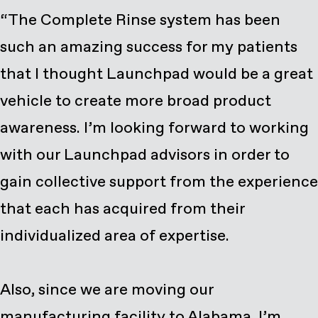
“The Complete Rinse system has been
such an amazing success for my patients
that I thought Launchpad would be a great
vehicle to create more broad product
awareness. I’m looking forward to working
with our Launchpad advisors in order to
gain collective support from the experience
that each has acquired from their
individualized area of expertise.
Also, since we are moving our
manufacturing facility to Alabama, I’m