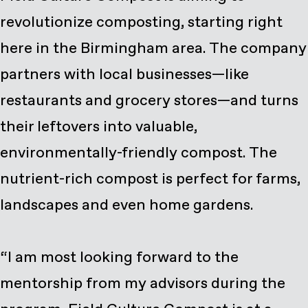
revolutionize composting, starting right
here in the Birmingham area. The company
partners with local businesses—like
restaurants and grocery stores—and turns
their leftovers into valuable,
environmentally-friendly compost. The
nutrient-rich compost is perfect for farms,
landscapes and even home gardens.
“I am most looking forward to the
mentorship from my advisors during the