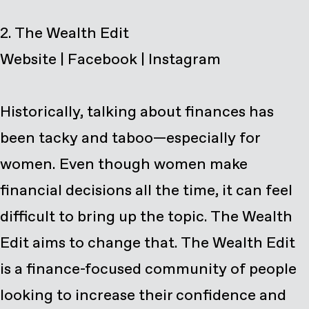
Website
|
Facebook
|
Instagram
Historically, talking about finances has
been tacky and taboo—especially for
women. Even though women make
financial decisions all the time, it can feel
difficult to bring up the topic. The Wealth
Edit aims to change that. The Wealth Edit
is a finance-focused community of people
looking to increase their confidence and