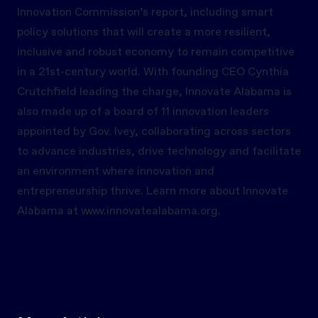
Innovation Commission’s report, including smart
policy solutions that will create a more resilient,
inclusive and robust economy to remain competitive
in a 21st-century world. With founding CEO Cynthia
Crutchfield leading the charge, Innovate Alabama is
also made up of a board of 11 innovation leaders
appointed by Gov. Ivey, collaborating across sectors
to advance industries, drive technology and facilitate
an environment where innovation and
entrepreneurship thrive. Learn more about Innovate
Alabama at
www.innovatealabama.org.