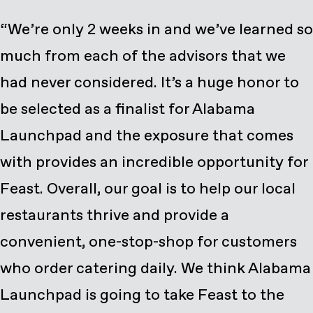
“We’re only 2 weeks in and we’ve learned so
much from each of the advisors that we
had never considered. It’s a huge honor to
be selected as a finalist for Alabama
Launchpad and the exposure that comes
with provides an incredible opportunity for
Feast. Overall, our goal is to help our local
restaurants thrive and provide a
convenient, one-stop-shop for customers
who order catering daily. We think Alabama
Launchpad is going to take Feast to the