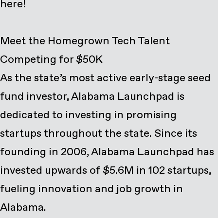
here
!
Meet the Homegrown Tech Talent
Competing for $50K
As the state’s most active early-stage seed
fund investor, Alabama Launchpad is
dedicated to investing in promising
startups throughout the state. Since its
founding in 2006, Alabama Launchpad has
invested upwards of $5.6M in 102 startups,
fueling innovation and job growth in
Alabama.