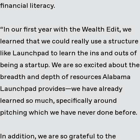
financial literacy.
“In our first year with the Wealth Edit, we
learned that we could really use a structure
like Launchpad to learn the ins and outs of
being a startup. We are so excited about the
breadth and depth of resources Alabama
Launchpad provides—we have already
learned so much, specifically around
pitching which we have never done before.
In addition, we are so grateful to the