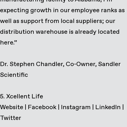
expecting growth in our employee ranks as
well as support from local suppliers; our
distribution warehouse is already located
here.”
Dr. Stephen Chandler, Co-Owner, Sandler
Scientific
Website
|
Facebook
|
Instagram
|
LinkedIn
|
Twitter