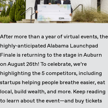
After more than a year of virtual events, the
highly-anticipated
Alabama Launchpad
Finale is returning to the stage in Auburn
on August 26th! To celebrate, we’re
highlighting the 5 competitors, including
startups helping people breathe easier, eat
local, build wealth, and more. Keep reading
to learn about the event—and
buy tickets