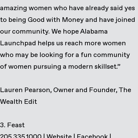
amazing women who have already said yes
to being Good with Money and have joined
our community. We hope Alabama
Launchpad helps us reach more women
who may be looking for a fun community
of women pursuing a modern skillset.”
Lauren Pearson, Owner and Founder, The
Wealth Edit
205.335.1000
|
Website
|
Facebook
|