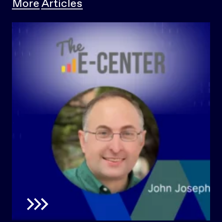
More Articles