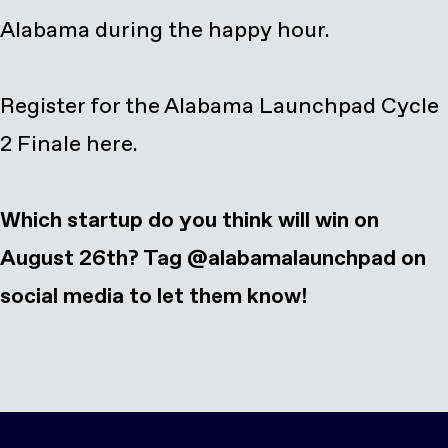
Alabama during the happy hour.
Register for the Alabama Launchpad Cycle
2 Finale here
.
Which startup do you think will win on
August 26th? Tag @alabamalaunchpad on
social media to let them know!