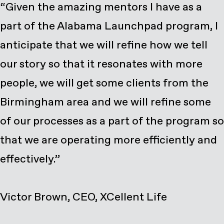
“Given the amazing mentors I have as a
part of the Alabama Launchpad program, I
anticipate that we will refine how we tell
our story so that it resonates with more
people, we will get some clients from the
Birmingham area and we will refine some
of our processes as a part of the program so
that we are operating more efficiently and
effectively.”
Victor Brown, CEO, XCellent Life