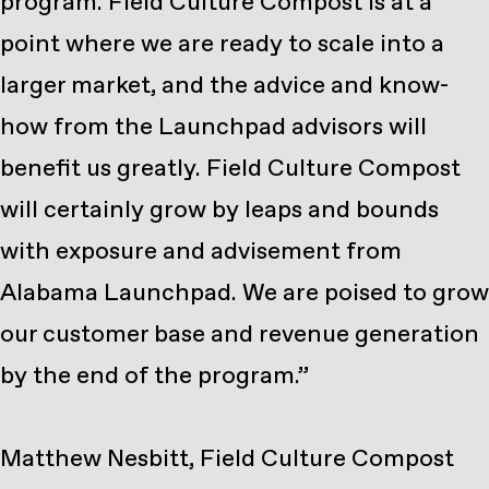
program. Field Culture Compost is at a
point where we are ready to scale into a
larger market, and the advice and know-
how from the Launchpad advisors will
benefit us greatly. Field Culture Compost
will certainly grow by leaps and bounds
with exposure and advisement from
Alabama Launchpad. We are poised to grow
our customer base and revenue generation
by the end of the program.”
Matthew Nesbitt, Field Culture Compost