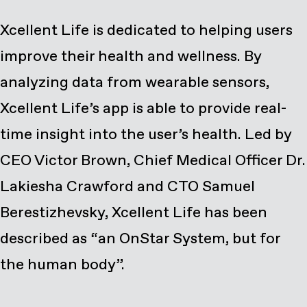
Xcellent Life is dedicated to helping users
improve their health and wellness. By
analyzing data from wearable sensors,
Xcellent Life’s app is able to provide real-
time insight into the user’s health. Led by
CEO Victor Brown, Chief Medical Officer Dr.
Lakiesha Crawford and CTO Samuel
Berestizhevsky, Xcellent Life has been
described as “an OnStar System, but for
the human body”.