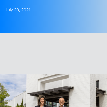
July 29, 2021