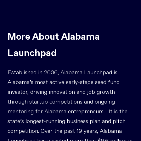
More About Alabama
Launchpad
Established in 2006, Alabama Launchpad is
Alabama’s most active early-stage seed fund
investor, driving innovation and job growth
through startup competitions and ongoing
mentoring for Alabama entrepreneurs. . It is the
state’s longest-running business plan and pitch
competition. Over the past 19 years, Alabama