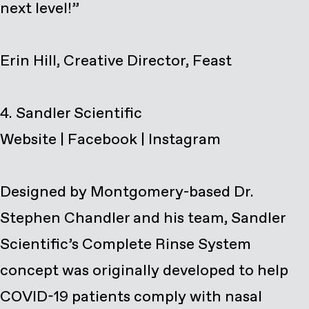
next level!”
Erin Hill, Creative Director, Feast
Website
|
Facebook
|
Instagram
Designed by Montgomery-based Dr.
Stephen Chandler and his team, Sandler
Scientific’s Complete Rinse System
concept was originally developed to help
COVID-19 patients comply with nasal