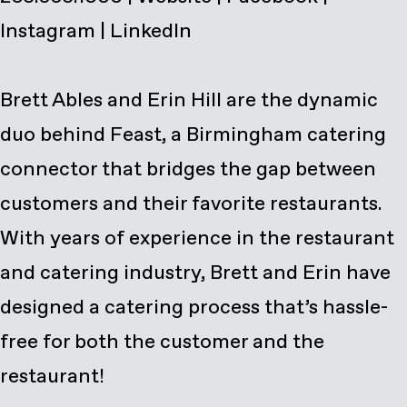
Instagram
|
LinkedIn
Brett Ables and Erin Hill are the dynamic
duo behind Feast, a Birmingham catering
connector that bridges the gap between
customers and their favorite restaurants.
With years of experience in the restaurant
and catering industry, Brett and Erin have
designed a catering process that’s hassle-
free for both the customer and the
restaurant!